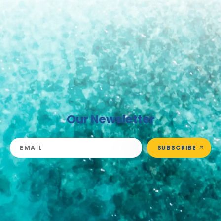
Our Newsletter