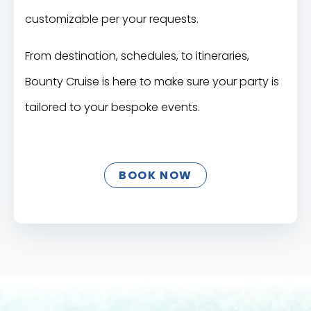
customizable per your requests.
From destination, schedules, to itineraries,
Bounty Cruise is here to make sure your party is
tailored to your bespoke events.
BOOK NOW