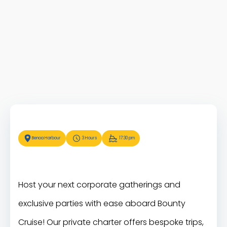
Benoa Harbour
3 Hours
17:30 pm
Host your next corporate gatherings and
exclusive parties with ease aboard Bounty
Cruise! Our private charter offers bespoke trips,