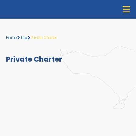
Home
Home
Trip
Private Charter
About Us
Private Charter
Trip
Gallery