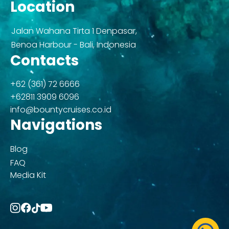
Location
Jalan Wahana Tirta 1 Denpasar,
Benoa Harbour - Bali, Indonesia
Contacts
+62 (361) 72 6666
+62811 3909 6096
info@bountycruises.co.id
Navigations
Blog
FAQ
Media Kit